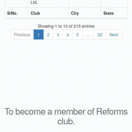
Ltd.
S/No.
Club
City
State
Showing 1 to 10 of 215 entries
Previous
1
2
3
4
5
…
22
Next
i
Relojes Baume Mercier imitacion
High Quali
To become a member of Reforms
club.