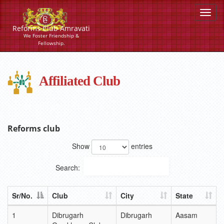
Reforms Club Amravati
We Foster Friendship &
Fellowship.
Affiliated Club
List of Affiliated Club
Reforms club
Show
entries
Search:
Sr/No.
Club
City
State
1
Dibrugarh
Dibrugarh
Aasam