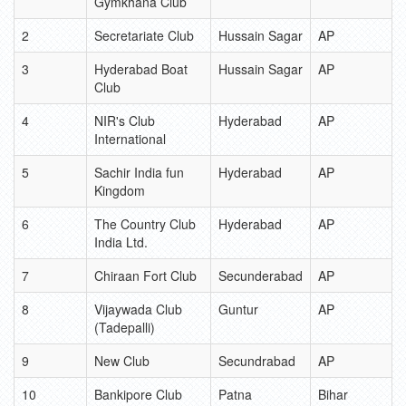
Gymkhana Club
2
Secretariate Club
Hussain Sagar
AP
3
Hyderabad Boat
Hussain Sagar
AP
Club
4
NIR's Club
Hyderabad
AP
International
5
Sachir India fun
Hyderabad
AP
Kingdom
6
The Country Club
Hyderabad
AP
India Ltd.
7
Chiraan Fort Club
Secunderabad
AP
8
Vijaywada Club
Guntur
AP
(Tadepalli)
9
New Club
Secundrabad
AP
10
Bankipore Club
Patna
Bihar