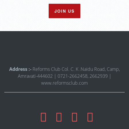
JOIN US
Address :-
Reforms Club Col. C. K .Naidu Road, Camp,
Amravati-444602 | 0721-2662458, 2662939 |
www.reformsclub.com