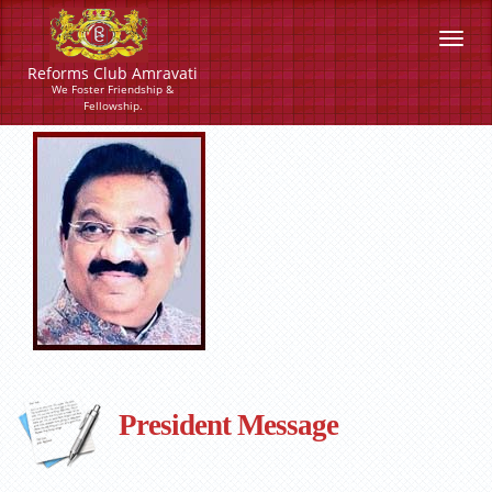
Reforms Club Amravati
We Foster Friendship &
Fellowship.
President Message