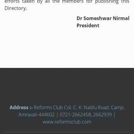
efforts taken by all the members for publishing this
Directory.
Dr Someshwar Nirmal
President
Address :-
Reforms Club Col. C. K .Naidu Road, Camp,
Amravati-444602 | 0721-2662458, 2662939 |
www.reformsclub.com