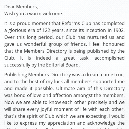
Dear Members,
Wish you a warm welcome.
It is a proud moment that Reforms Club has completed
a glorious era of 122 years, since its inception in 1902.
Over this long period, our Club has nurtured us and
gave us wonderful group of friends. I feel honoured
that the Members Directory is being published by the
Club. It is indeed a great task, accomplished
successfully by the Editorial Board.
Publishing Members Directory was a dream come true,
and to the best of my luck all members supported me
and made it possible. Ultimate aim of this Directory
was bond of love and affection amongst the members.
Now we are able to know each other precisely and we
will share every joyful moment of life with each other,
that's the spirit of Club which we are expecting. I would
like to express my appreciation and acknowledge the